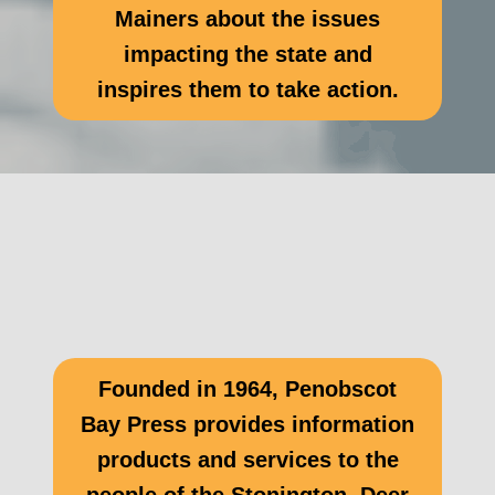
Mainers about the issues
impacting the state and
inspires them to take action.
Founded in 1964, Penobscot
Bay Press provides information
products and services to the