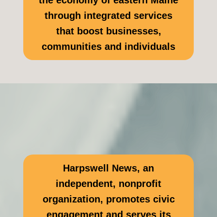
the economy of eastern Maine
through integrated services
that boost businesses,
communities and individuals
Harpswell News, an
independent, nonprofit
organization, promotes civic
engagement and serves its