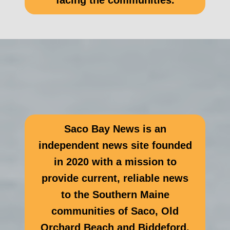
facing the communities.
Saco Bay News is an
independent news site founded
in 2020 with a mission to
provide current, reliable news
to the Southern Maine
communities of Saco, Old
Orchard Beach and Biddeford.