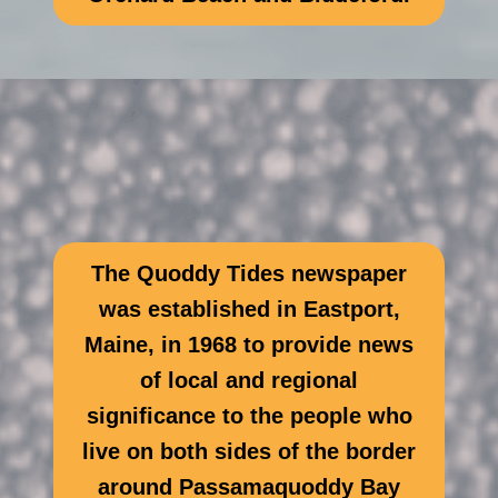
The Quoddy Tides newspaper
was established in Eastport,
Maine, in 1968 to provide news
of local and regional
significance to the people who
live on both sides of the border
around Passamaquoddy Bay