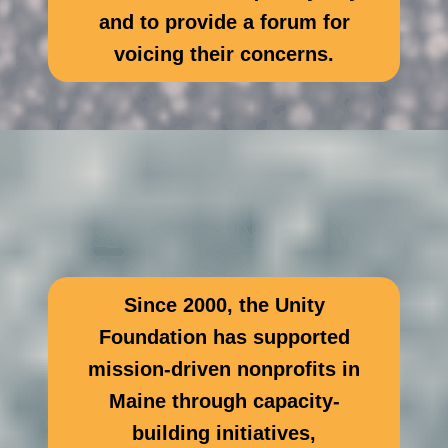
and to provide a forum for
voicing their concerns.
Since 2000, the Unity
Foundation has supported
mission-driven nonprofits in
Maine through capacity-
building initiatives,