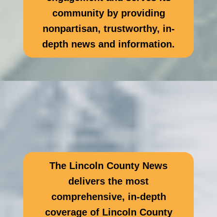
community by providing
nonpartisan, trustworthy, in-
depth news and information.
The Lincoln County News
delivers the most
comprehensive, in-depth
coverage of Lincoln County