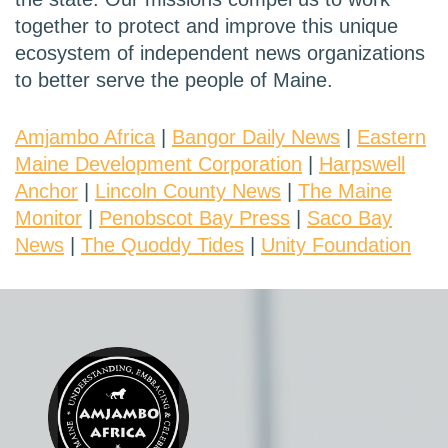
together to protect and improve this unique
ecosystem of independent news organizations
to better serve the people of Maine.
Amjambo Africa
|
Bangor Daily News
|
Eastern
Maine Development Corporation
|
Harpswell
Anchor
|
Lincoln County News
|
The Maine
Monitor
|
Penobscot Bay Press
|
Saco Bay
News
|
The Quoddy Tides
|
Unity Foundation