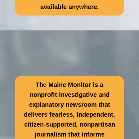
available anywhere.
The Maine Monitor is a
nonprofit investigative and
explanatory newsroom that
delivers fearless, independent,
citizen-supported, nonpartisan
journalism that informs