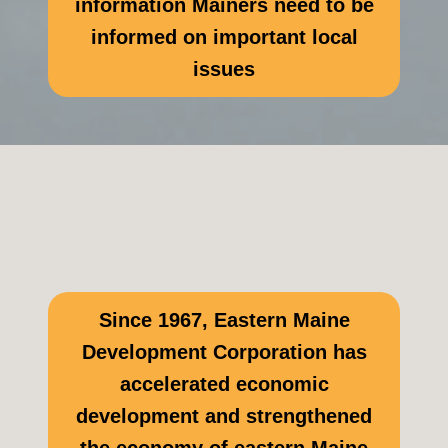
information Mainers need to be
informed on important local
issues
Since 1967, Eastern Maine
Development Corporation has
accelerated economic
development and strengthened