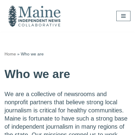
Skip
to
content
Home
»
Who we are
Who we are
We are a collective of newsrooms and
nonprofit partners that believe strong local
journalism is critical for healthy communities.
Maine is fortunate to have such a strong base
of independent journalism in many regions of
the state. Our missions compel us to work