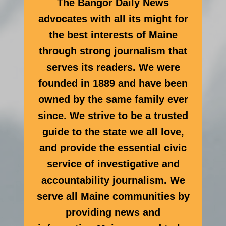
The Bangor Daily News
advocates with all its might for
the best interests of Maine
through strong journalism that
serves its readers. We were
founded in 1889 and have been
owned by the same family ever
since. We strive to be a trusted
guide to the state we all love,
and provide the essential civic
service of investigative and
accountability journalism. We
serve all Maine communities by
providing news and