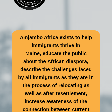
Amjambo Africa exists to help
immigrants thrive in
Maine, educate the public
about the African diaspora,
describe the challenges faced
by all immigrants as they are in
the process of relocating as
well as after resettlement,
increase awareness of the
connection between current