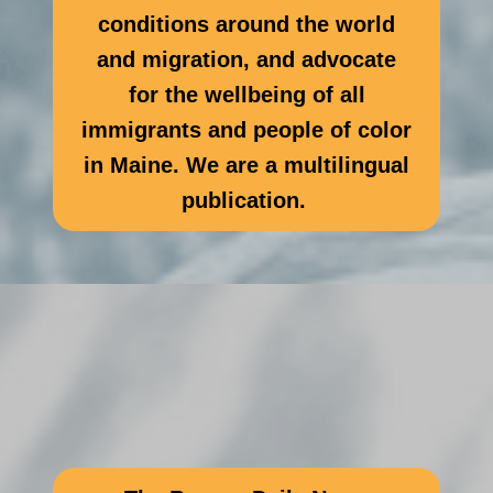
conditions around the world
and migration, and advocate
for the wellbeing of all
immigrants and people of color
in Maine. We are a multilingual
publication.