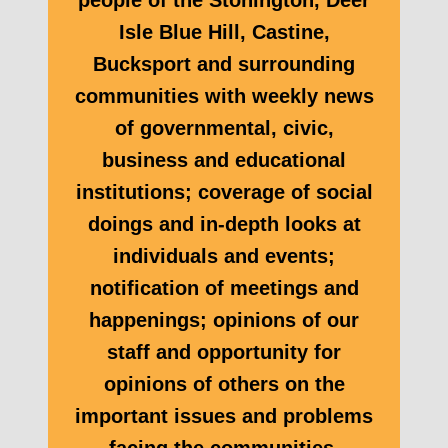
people of the Stonington, Deer
Isle Blue Hill, Castine,
Bucksport and surrounding
communities with weekly news
of governmental, civic,
business and educational
institutions; coverage of social
doings and in-depth looks at
individuals and events;
notification of meetings and
happenings; opinions of our
staff and opportunity for
opinions of others on the
important issues and problems